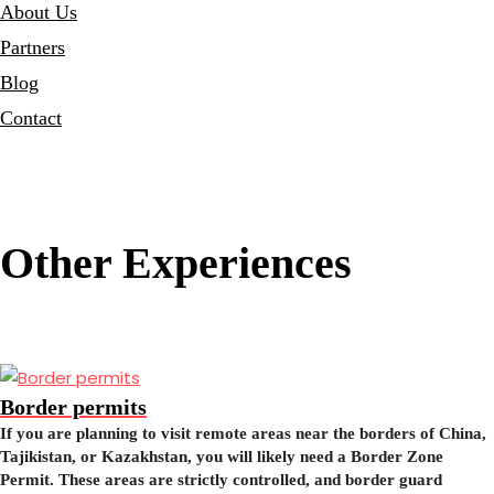
About Us
Partners
Blog
Contact
Other Experiences
Border permits
If you are planning to visit remote areas near the borders of China,
Tajikistan, or Kazakhstan, you will likely need a Border Zone
Permit. These areas are strictly controlled, and border guard