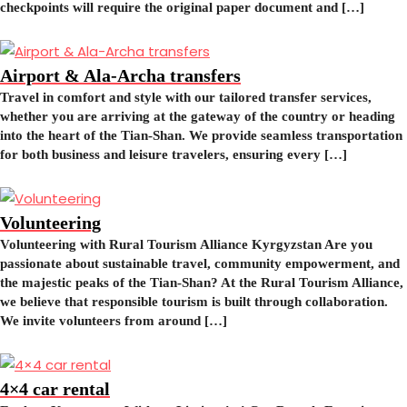
checkpoints will require the original paper document and […]
Airport & Ala-Archa transfers
Travel in comfort and style with our tailored transfer services,
whether you are arriving at the gateway of the country or heading
into the heart of the Tian-Shan. We provide seamless transportation
for both business and leisure travelers, ensuring every […]
Volunteering
Volunteering with Rural Tourism Alliance Kyrgyzstan Are you
passionate about sustainable travel, community empowerment, and
the majestic peaks of the Tian-Shan? At the Rural Tourism Alliance,
we believe that responsible tourism is built through collaboration.
We invite volunteers from around […]
4×4 car rental