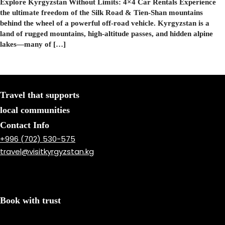
Explore Kyrgyzstan Without Limits: 4×4 Car Rentals Experience
the ultimate freedom of the Silk Road & Tien-Shan mountains
behind the wheel of a powerful off-road vehicle. Kyrgyzstan is a
land of rugged mountains, high-altitude passes, and hidden alpine
lakes—many of […]
Travel that supports
local communities
Contact Info
+996 (702) 530-575
travel@visitkyrgyzstan.kg
Book with trust