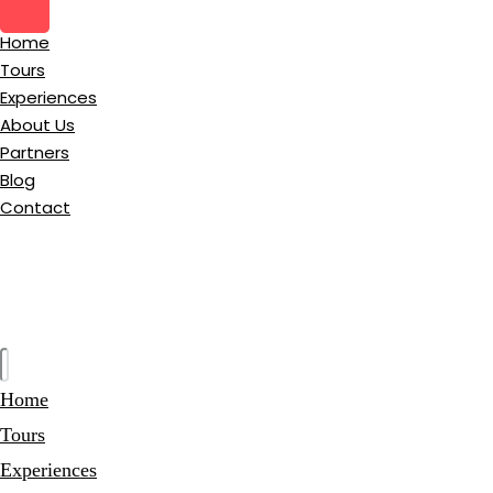
Home
Tours
Experiences
About Us
Partners
Blog
Contact
Home
Tours
Experiences