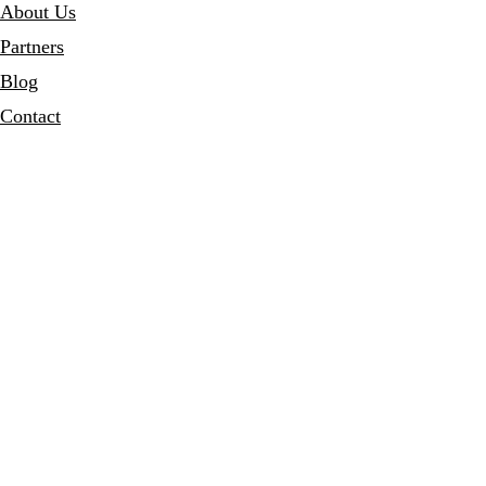
About Us
Partners
Blog
Contact