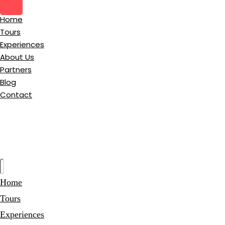
Home
Tours
Experiences
About Us
Partners
Blog
Contact
Home
Tours
Experiences