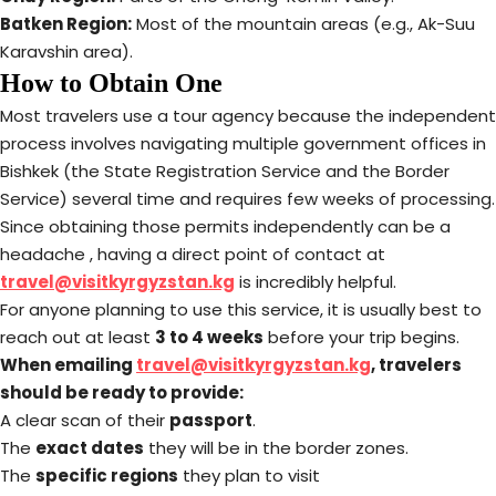
Batken Region:
Most of the mountain areas (e.g., Ak-Suu
Karavshin area).
How to Obtain One
Most travelers use a tour agency because the independent
process involves navigating multiple government offices in
Bishkek (the State Registration Service and the Border
Service) several time and requires few weeks of processing.
Since obtaining those permits independently can be a
headache , having a direct point of contact at
travel@visitkyrgyzstan.kg
is incredibly helpful.
For anyone planning to use this service, it is usually best to
reach out at least
3 to 4 weeks
before your trip begins.
When emailing
travel@visitkyrgyzstan.kg
, travelers
should be ready to provide:
A clear scan of their
passport
.
The
exact dates
they will be in the border zones.
The
specific regions
they plan to visit