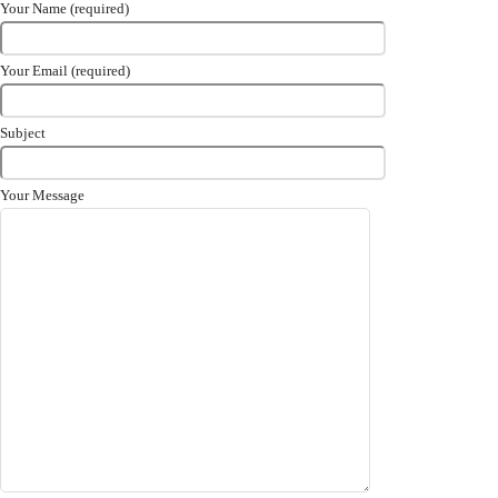
Your Name (required)
Your Email (required)
Subject
Your Message