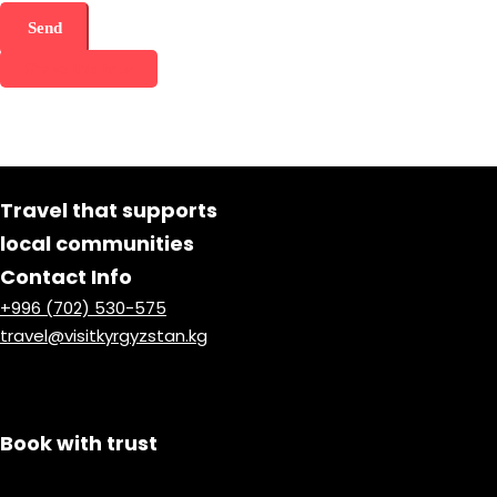
Share this tour
Travel that supports
local communities
Contact Info
+996 (702) 530-575
travel@visitkyrgyzstan.kg
Book with trust