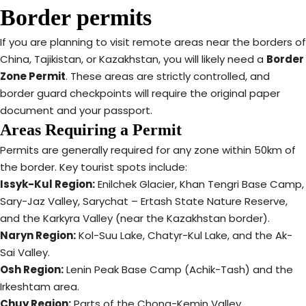
Border permits
If you are planning to visit remote areas near the borders of
China, Tajikistan, or Kazakhstan, you will likely need a
Border
Zone Permit
.
These areas are strictly controlled, and
border guard checkpoints will require the original paper
document and your passport.
Areas Requiring a Permit
Permits are generally required for any zone within 50km of
the border. Key tourist spots include:
Issyk-Kul Region:
Enilchek Glacier, Khan Tengri Base Camp,
Sary-Jaz Valley, Sarychat – Ertash State Nature Reserve,
and the Karkyra Valley (near the Kazakhstan border).
Naryn Region:
Kol-Suu Lake, Chatyr-Kul Lake, and the Ak-
Sai Valley.
Osh Region:
Lenin Peak Base Camp (Achik-Tash) and the
Irkeshtam area.
Chuy Region:
Parts of the Chong-Kemin Valley.