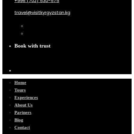
+996 (702) 530-575
travel@visitkyrgyzstan.kg
Book with trust
Home
Tours
Experiences
About Us
Partners
Blog
Contact