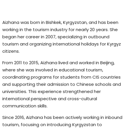
Aizhana was born in Bishkek, Kyrgyzstan, and has been
working in the tourism industry for nearly 20 years. She
began her career in 2007, specializing in outbound
tourism and organizing international holidays for Kyrgyz
citizens.
From 2011 to 2015, Aizhana lived and worked in Beijing,
where she was involved in educational tourism,
coordinating programs for students from CIS countries
and supporting their admission to Chinese schools and
universities. This experience strengthened her
international perspective and cross-cultural
communication skills.
Since 2016, Aizhana has been actively working in inbound
tourism, focusing on introducing Kyrgyzstan to