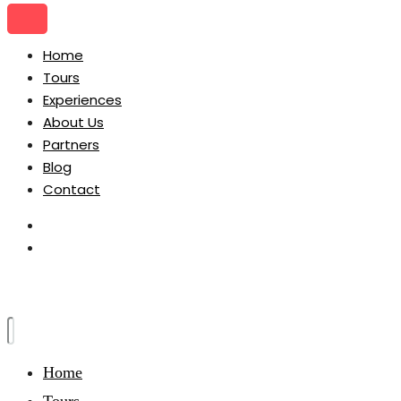
Home
Tours
Experiences
About Us
Partners
Blog
Contact
Home