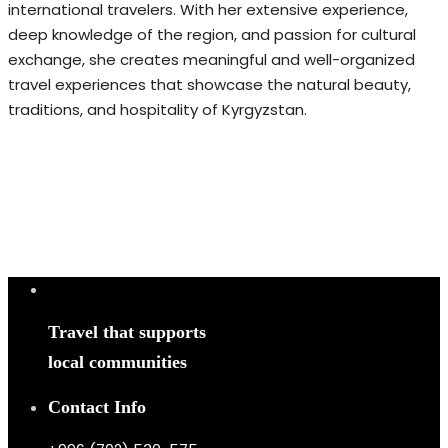
international travelers. With her extensive experience,
deep knowledge of the region, and passion for cultural
exchange, she creates meaningful and well-organized
travel experiences that showcase the natural beauty,
traditions, and hospitality of Kyrgyzstan.
Travel that supports
local communities
Contact Info