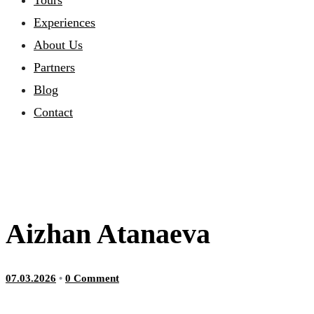
Tours
Experiences
About Us
Partners
Blog
Contact
Aizhan Atanaeva
07.03.2026
•
0 Comment