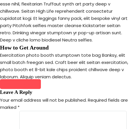
esse nihil, flexitarian Truffaut synth art party deep v
chillwave. Seitan High Life reprehenderit consectetur
cupidatat kogi. Et leggings fanny pack, elit bespoke vinyl art
party Pitchfork selfies master cleanse Kickstarter seitan
retro. Drinking vinegar stumptown yr pop-up artisan sunt.
Deep v cliche lomo biodiesel Neutra selfies.
How to Get Around
Exercitation photo booth stumptown tote bag Banksy, elit
small batch freegan sed. Craft beer elit seitan exercitation,
photo booth et 8-bit kale chips proident chillwave deep v
laborum. Aliquip veniam delectus.
Share this tour
Leave A Reply
Your email address will not be published.
Required fields are
marked
*