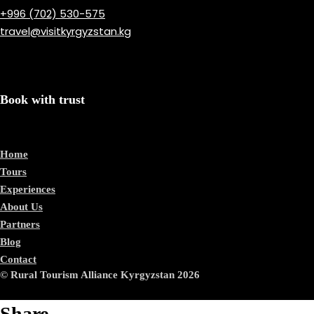
+996 (702) 530-575
travel@visitkyrgyzstan.kg
Book with trust
Home
Tours
Experiences
About Us
Partners
Blog
Contact
© Rural Tourism Alliance Kyrgyzstan 2026
Share