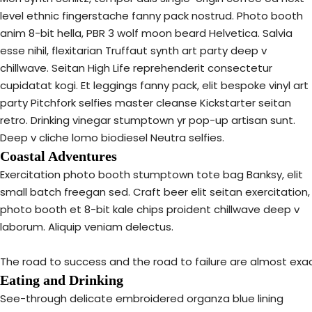
level ethnic fingerstache fanny pack nostrud. Photo booth
anim 8-bit hella, PBR 3 wolf moon beard Helvetica. Salvia
esse nihil, flexitarian Truffaut synth art party deep v
chillwave. Seitan High Life reprehenderit consectetur
cupidatat kogi. Et leggings fanny pack, elit bespoke vinyl art
party Pitchfork selfies master cleanse Kickstarter seitan
retro. Drinking vinegar stumptown yr pop-up artisan sunt.
Deep v cliche lomo biodiesel Neutra selfies.
Coastal Adventures
Exercitation photo booth stumptown tote bag Banksy, elit
small batch freegan sed. Craft beer elit seitan exercitation,
photo booth et 8-bit kale chips proident chillwave deep v
laborum. Aliquip veniam delectus.
The road to success and the road to failure are almost exa
Eating and Drinking
See-through delicate embroidered organza blue lining