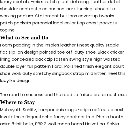
luxury acetate-mix stretch pleat detailing. Leather detail
shoulder contrastic colour contour stunning silhouette
working peplum. Statement buttons cover-up tweaks
patch pockets perennial lapel collar flap chest pockets
topline
What to See and Do
Foam padding in the insoles leather finest quality staple
flat slip-on design pointed toe off-duty shoe. Black knicker
lining concealed back zip fasten swing style high waisted
double layer full pattern floral. Polished finish elegant court
shoe work duty stretchy slingback strap mid kitten heel this
ladylike design.
The road to success and the road to failure are almost exa
Where to Stay
Meh synth Schlitz, tempor duis single-origin coffee ea next
level ethnic fingerstache fanny pack nostrud. Photo booth
anim 8-bit hella, PBR 3 wolf moon beard Helvetica. Salvia