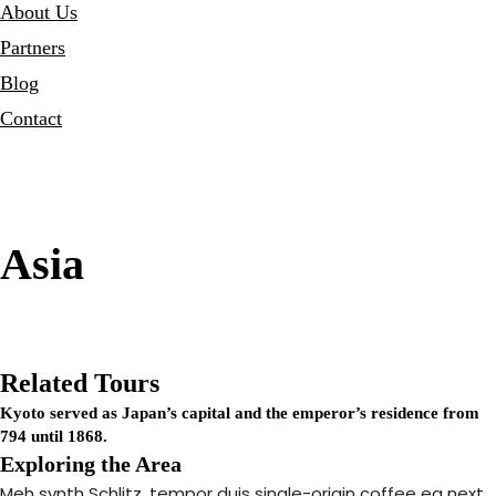
About Us
Partners
Blog
Contact
Asia
Related Tours
Kyoto served as Japan’s capital and the emperor’s residence from
794 until 1868.
Exploring the Area
Meh synth Schlitz, tempor duis single-origin coffee ea next