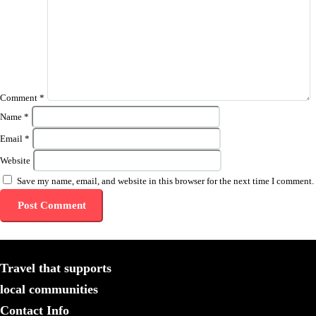
Comment
*
Name
*
Email
*
Website
Save my name, email, and website in this browser for the next time I comment.
Travel that supports
local communities
Contact Info