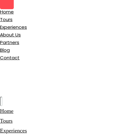
Home
Tours
Experiences
About Us
Partners
Blog
Contact
Home
Tours
Experiences