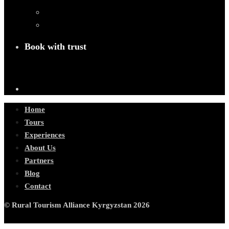
Book with trust
Home
Tours
Experiences
About Us
Partners
Blog
Contact
© Rural Tourism Alliance Kyrgyzstan 2026