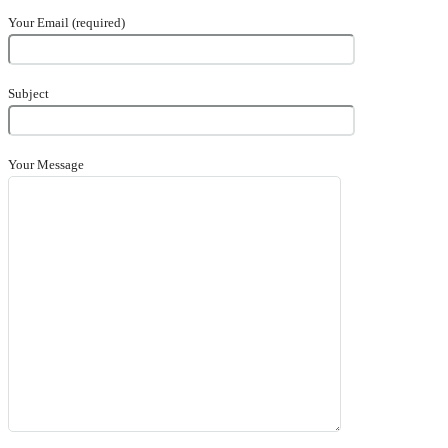
Your Email (required)
Subject
Your Message