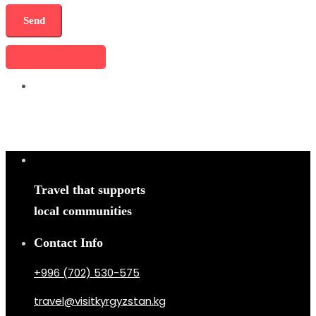
Share this tour
Travel that supports
local communities
Contact Info
+996 (702) 530-575
travel@visitkyrgyzstan.kg