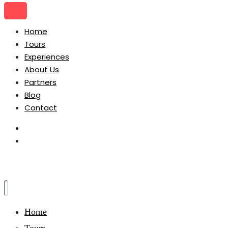
Home
Tours
Experiences
About Us
Partners
Blog
Contact
Home