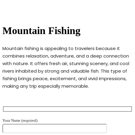
Mountain Fishing
Mountain fishing is appealing to travelers because it
combines relaxation, adventure, and a deep connection
with nature. It offers fresh air, stunning scenery, and cool
rivers inhabited by strong and valuable fish. This type of
fishing brings peace, excitement, and vivid impressions,
making any trip especially memorable.
Your Name (required)