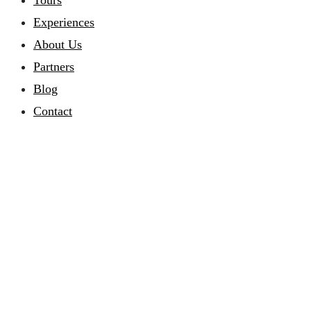
Tours
Experiences
About Us
Partners
Blog
Contact