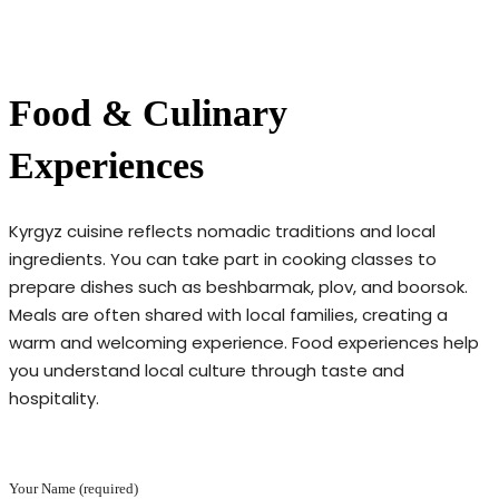
Food & Culinary
Experiences
Kyrgyz cuisine reflects nomadic traditions and local
ingredients. You can take part in cooking classes to
prepare dishes such as beshbarmak, plov, and boorsok.
Meals are often shared with local families, creating a
warm and welcoming experience. Food experiences help
you understand local culture through taste and
hospitality.
Your Name (required)