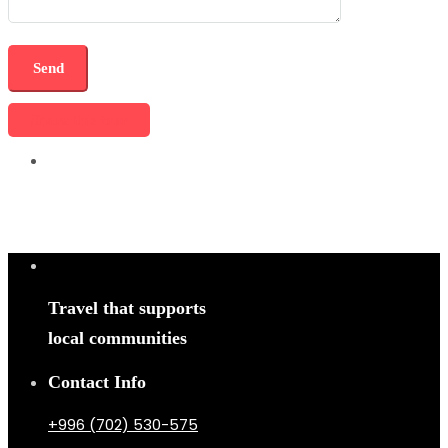
Share this tour
Travel that supports
local communities
Contact Info
+996 (702) 530-575