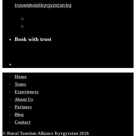
travel@visitkyrgyzstan.kg
Book with trust
Home
Tours
Experiences
About Us
Partners
Blog
Contact
© Rural Tourism Alliance Kyrgyzstan 2026