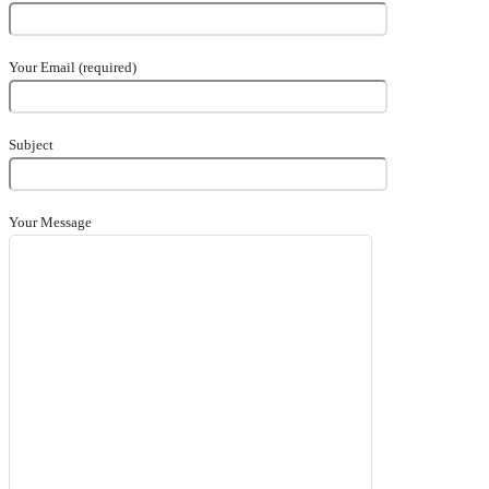
Your Email (required)
Subject
Your Message