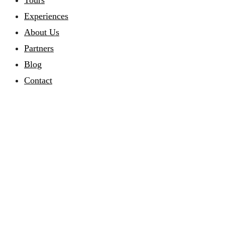
Tours
Experiences
About Us
Partners
Blog
Contact