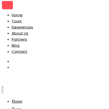
Home
Tours
Experiences
About Us
Partners
Blog
Contact
Home